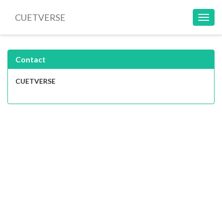
CUETVERSE
Toggl
navig
Contact
CUETVERSE