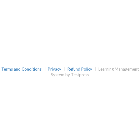
Terms and Conditions
|
Privacy
|
Refund Policy
|
Learning Management
System by Testpress