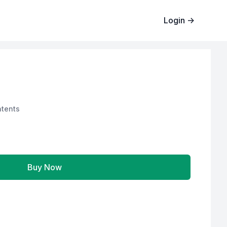
Login
→
tents
Buy Now