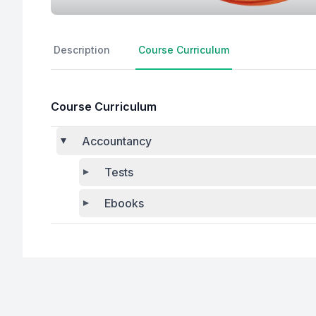
Description
Course Curriculum
Course Curriculum
Accountancy
Tests
Ebooks