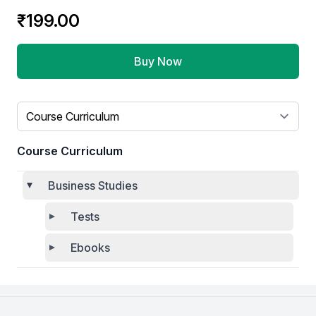
₹199.00
Buy Now
Select a tab
Course Curriculum
Business Studies
Tests
Ebooks