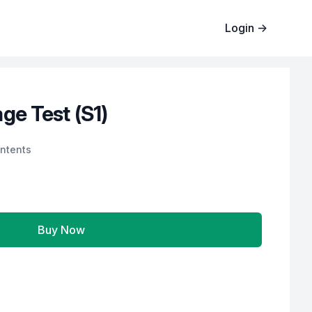
Login
→
ge Test (S1)
ntents
Buy Now