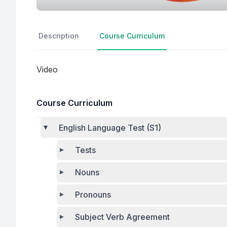
Description
Course Curriculum
Video
Course Curriculum
English Language Test (S1)
Tests
Nouns
Pronouns
Subject Verb Agreement