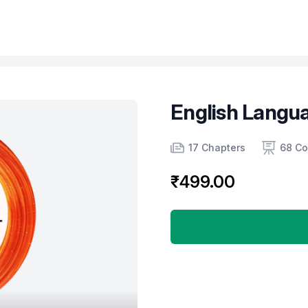
English Langua
Product information
Number of chapters
Number of contents
17 Chapters
68 Co
₹499.00