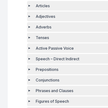
Articles
Adjectives
Adverbs
Tenses
Active Passive Voice
Speech – Direct Indirect
Prepositions
Conjunctions
Phrases and Clauses
Figures of Speech